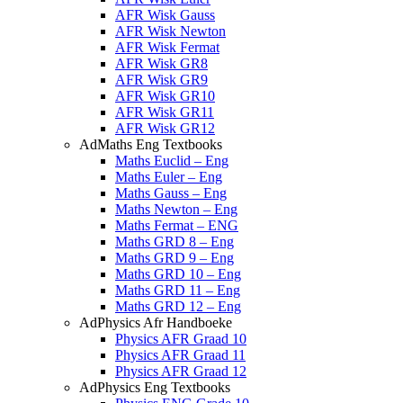
AFR Wisk Gauss
AFR Wisk Newton
AFR Wisk Fermat
AFR Wisk GR8
AFR Wisk GR9
AFR Wisk GR10
AFR Wisk GR11
AFR Wisk GR12
AdMaths Eng Textbooks
Maths Euclid – Eng
Maths Euler – Eng
Maths Gauss – Eng
Maths Newton – Eng
Maths Fermat – ENG
Maths GRD 8 – Eng
Maths GRD 9 – Eng
Maths GRD 10 – Eng
Maths GRD 11 – Eng
Maths GRD 12 – Eng
AdPhysics Afr Handboeke
Physics AFR Graad 10
Physics AFR Graad 11
Physics AFR Graad 12
AdPhysics Eng Textbooks