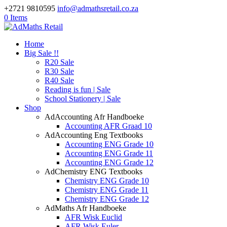
+2721 9810595
info@admathsretail.co.za
0 Items
Home
Big Sale !!
R20 Sale
R30 Sale
R40 Sale
Reading is fun | Sale
School Stationery | Sale
Shop
AdAccounting Afr Handboeke
Accounting AFR Graad 10
AdAccounting Eng Textbooks
Accounting ENG Grade 10
Accounting ENG Grade 11
Accounting ENG Grade 12
AdChemistry ENG Textbooks
Chemistry ENG Grade 10
Chemistry ENG Grade 11
Chemistry ENG Grade 12
AdMaths Afr Handboeke
AFR Wisk Euclid
AFR Wisk Euler