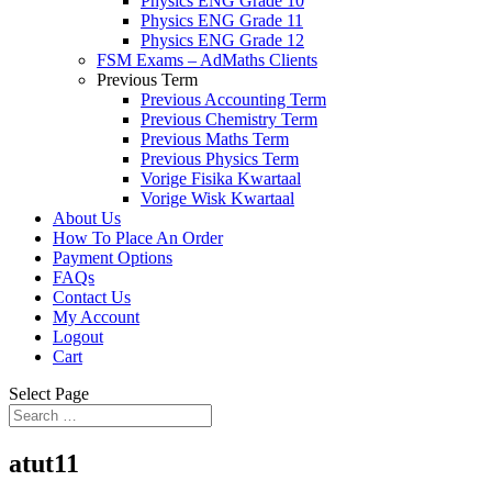
Physics ENG Grade 10
Physics ENG Grade 11
Physics ENG Grade 12
FSM Exams – AdMaths Clients
Previous Term
Previous Accounting Term
Previous Chemistry Term
Previous Maths Term
Previous Physics Term
Vorige Fisika Kwartaal
Vorige Wisk Kwartaal
About Us
How To Place An Order
Payment Options
FAQs
Contact Us
My Account
Logout
Cart
Select Page
atut11